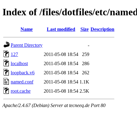
Index of /files/dotfiles/etc/name
Name
Last modified
Size
Description
Parent Directory
-
127
2011-05-08 18:54
259
localhost
2011-05-08 18:54
286
loopback.v6
2011-05-08 18:54
262
named.conf
2011-05-08 18:54
1.1K
root.cache
2011-05-08 18:54
2.5K
Apache/2.4.67 (Debian) Server at tecneeq.de Port 80