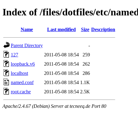
Index of /files/dotfiles/etc/name
Name
Last modified
Size
Description
Parent Directory
-
127
2011-05-08 18:54
259
loopback.v6
2011-05-08 18:54
262
localhost
2011-05-08 18:54
286
named.conf
2011-05-08 18:54
1.1K
root.cache
2011-05-08 18:54
2.5K
Apache/2.4.67 (Debian) Server at tecneeq.de Port 80