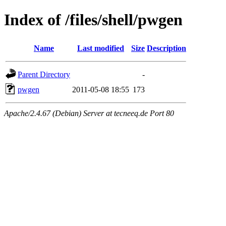
Index of /files/shell/pwgen
Name
Last modified
Size
Description
Parent Directory
-
pwgen
2011-05-08 18:55
173
Apache/2.4.67 (Debian) Server at tecneeq.de Port 80