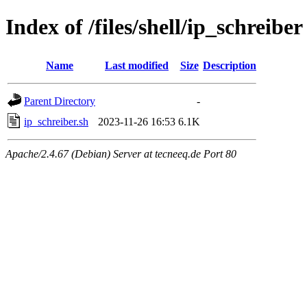
Index of /files/shell/ip_schreiber
Name
Last modified
Size
Description
Parent Directory
-
ip_schreiber.sh
2023-11-26 16:53
6.1K
Apache/2.4.67 (Debian) Server at tecneeq.de Port 80