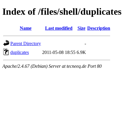
Index of /files/shell/duplicates
Name
Last modified
Size
Description
Parent Directory
-
duplicates
2011-05-08 18:55
6.9K
Apache/2.4.67 (Debian) Server at tecneeq.de Port 80