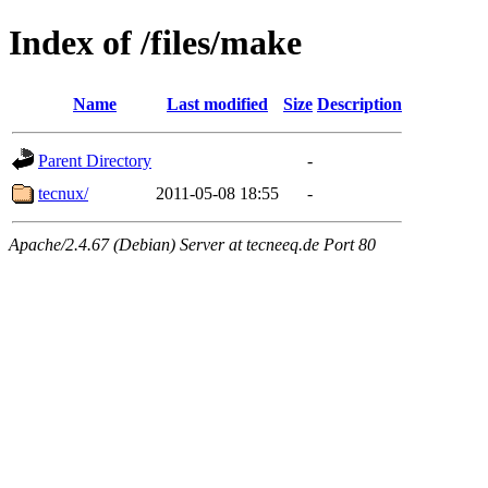
Index of /files/make
Name
Last modified
Size
Description
Parent Directory
-
tecnux/
2011-05-08 18:55
-
Apache/2.4.67 (Debian) Server at tecneeq.de Port 80