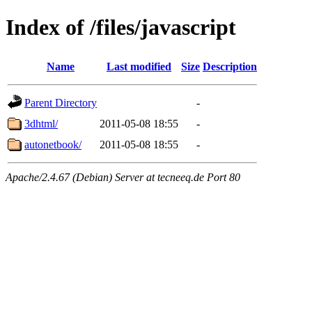
Index of /files/javascript
Name
Last modified
Size
Description
Parent Directory
-
3dhtml/
2011-05-08 18:55
-
autonetbook/
2011-05-08 18:55
-
Apache/2.4.67 (Debian) Server at tecneeq.de Port 80